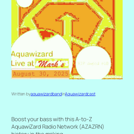
Written by
aquawizardband
in
Aquawizardcast
Boost your bass with this A-to-Z
AquawiZard Radio Network (AZAZRN)