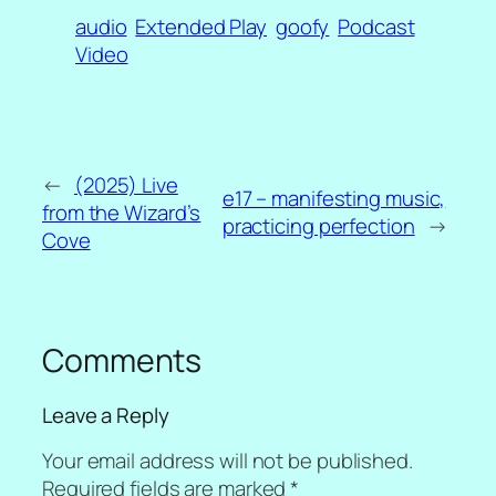
audio
Extended Play
goofy
Podcast
Video
←
(2025) Live
e17 – manifesting music,
from the Wizard’s
practicing perfection
→
Cove
Comments
Leave a Reply
Your email address will not be published.
Required fields are marked
*