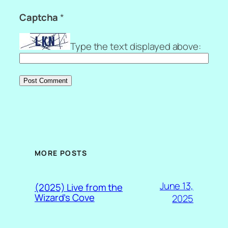
Captcha
*
Type the text displayed above:
MORE POSTS
June 13,
(2025) Live from the
Wizard’s Cove
2025