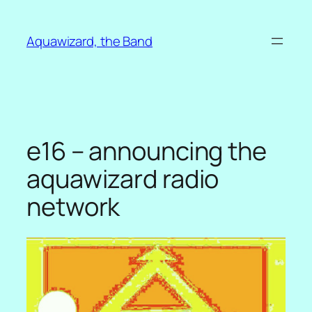
Skip
to
Aquawizard, the Band
content
e16 – announcing the
aquawizard radio
network