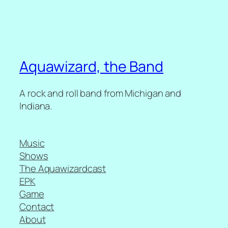
Aquawizard, the Band
A rock and roll band from Michigan and
Indiana.
Music
Shows
The Aquawizardcast
EPK
Game
Contact
About