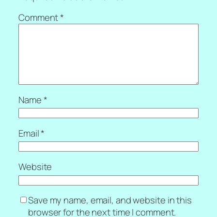
Comment
*
Name
*
Email
*
Website
Save my name, email, and website in this
browser for the next time I comment.