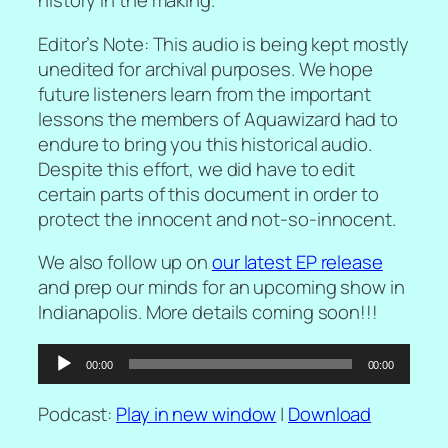
history in the making.
Editor’s Note: This audio is being kept mostly
unedited for archival purposes. We hope
future listeners learn from the important
lessons the members of Aquawizard had to
endure to bring you this historical audio.
Despite this effort, we did have to edit
certain parts of this document in order to
protect the innocent and not-so-innocent.
We also follow up on
our latest EP release
and prep our minds for an upcoming show in
Indianapolis. More details coming soon!!!
Audio
00:00
00:00
Player
Podcast:
Play in new window
|
Download