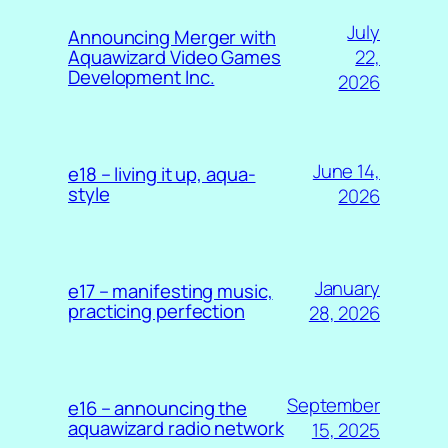
July
Announcing Merger with
22,
Aquawizard Video Games
Development Inc.
2026
June 14,
e18 – living it up, aqua-
style
2026
January
e17 – manifesting music,
practicing perfection
28, 2026
September
e16 – announcing the
aquawizard radio network
15, 2025