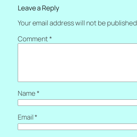
Leave a Reply
Your email address will not be published
Comment
*
Name
*
Email
*