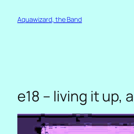
Skip
to
Aquawizard, the Band
content
e18 – living it up,