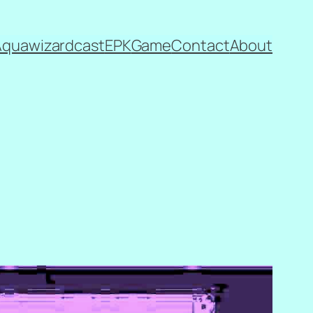
Aquawizardcast
EPK
Game
Contact
About