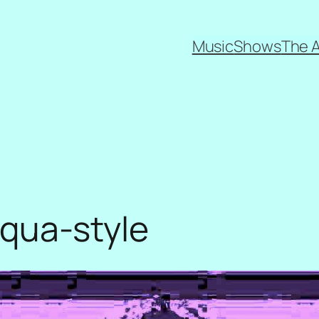
Music
Shows
The 
 aqua-style