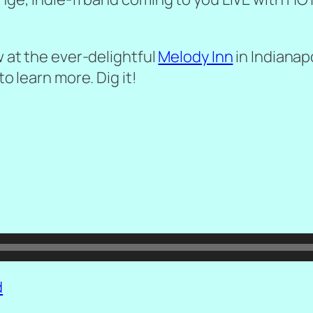
w at the ever-delightful
Melody Inn
in Indianapo
to learn more. Dig it!
d