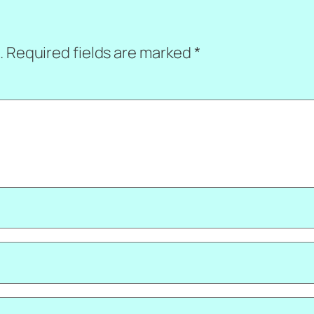
.
Required fields are marked
*