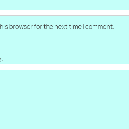
his browser for the next time I comment.
e: