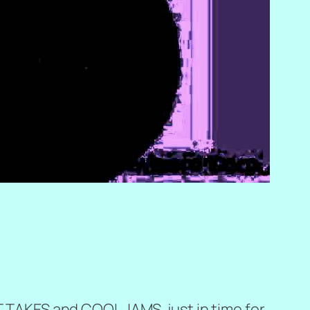
OT TAKES and COOL JAMS, just in time for