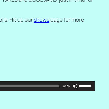
lis. Hit up our
shows
page for more
Use
00:00
Up/Down
Arrow
keys