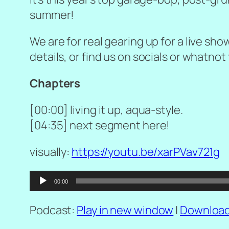
summer!
We are for real gearing up for a live sho
details, or find us on socials or whatnot 
Chapters
[00:00] living it up, aqua-style.
[04:35] next segment here!
visually:
https://youtu.be/xarPVav721g
Audio
00:00
Player
Podcast:
Play in new window
|
Downloa