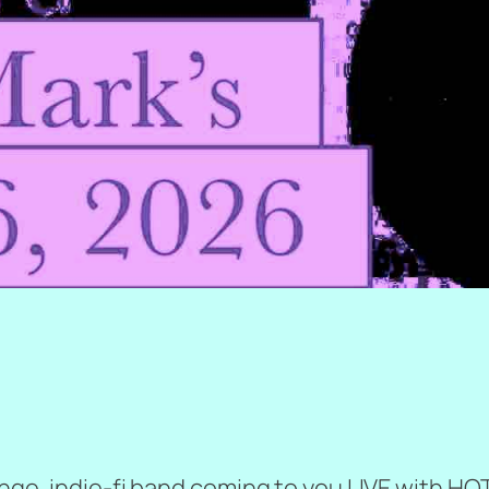
runge, indie-fi band coming to you LIVE with H