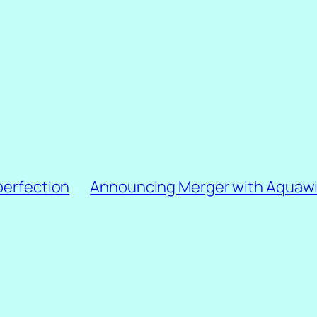
perfection
Announcing Merger with Aquawi