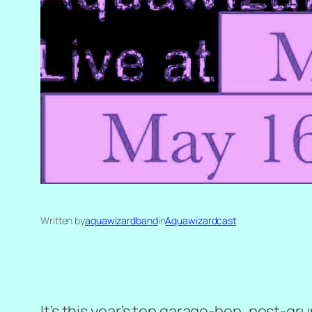
Written by
aquawizardband
in
Aquawizardcast
It’s this year’s top garage-bop, post-g