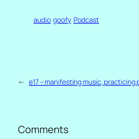
audio
goofy
Podcast
←
e17 – manifesting music, practicing 
Comments