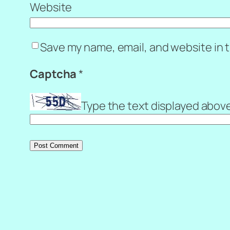
Website
Save my name, email, and website in t
Captcha
*
Type the text displayed abov