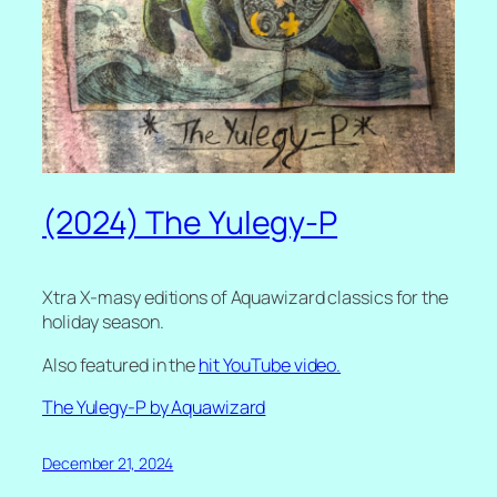
(2024) The Yulegy-P
Xtra X-masy editions of Aquawizard classics for the
holiday season.
Also featured in the
hit YouTube video.
The Yulegy-P by Aquawizard
December 21, 2024