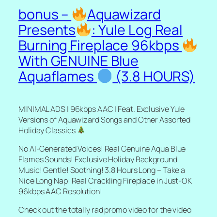
bonus –
Aquawizard
Presents
: Yule Log Real
Burning Fireplace 96kbps
With GENUINE Blue
Aquaflames
(3.8 HOURS)
MINIMAL ADS | 96kbps AAC | Feat. Exclusive Yule
Versions of Aquawizard Songs and Other Assorted
Holiday Classics
No AI-Generated Voices! Real Genuine Aqua Blue
Flames Sounds! Exclusive Holiday Background
Music! Gentle! Soothing! 3.8 Hours Long – Take a
Nice Long Nap! Real Crackling Fireplace in Just-OK
96kbps AAC Resolution!
Check out the totally rad promo video for the video