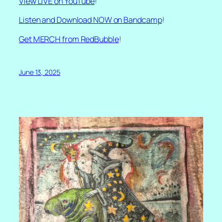
View LIVE on YouTube
!
Listen and Download NOW on Bandcamp
!
Get MERCH from RedBubble
!
June 13, 2025