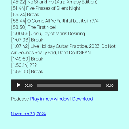
[
45:22] No Sharkfins (Xtra-Xmasy Edition)
[
51:44] Five Phases of Silent Night
[55:24] Break
[
56:44] O Come All Ye Faithful but it’s in 7/4
[
58:30] The First Noel
[
1:00:56] Jesu, Joy of Man’s Desiring
[
1:07:06] Break
[
1:07:42] Live Holiday Guitar Practice, 2023, Do Not
Air, Sounds Really Bad, Don’t Do It SEAN
[
1:49:50] Break
[
1:50:14] ???
[
1:55:00] Break
Audio
00:00
00:00
Player
Podcast:
Play in new window
|
Download
November 30, 2024