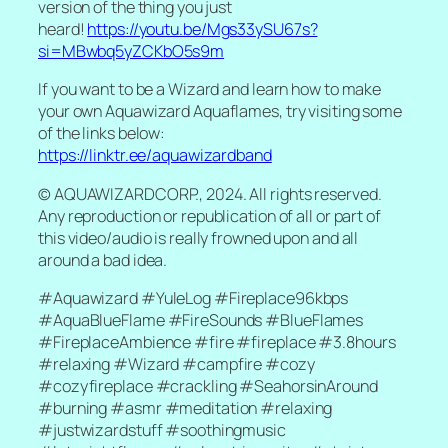
version of the thing you just
heard!
https://youtu.be/Mgs33ySU67s?
si=MBwbq5yZCKbO5s9m
If you want to be a Wizard and learn how to make
your own Aquawizard Aquaflames, try visiting some
of the links below:
https://linktr.ee/aquawizardband
© AQUAWIZARDCORP., 2024. All rights reserved.
Any reproduction or republication of all or part of
this video/audio is really frowned upon and all
around a bad idea.
#Aquawizard #YuleLog #Fireplace96kbps
#AquaBlueFlame #FireSounds #BlueFlames
#FireplaceAmbience #fire #fireplace #3.8hours
#relaxing #Wizard #campfire #cozy
#cozyfireplace #crackling #SeahorsinAround
#burning #asmr #meditation #relaxing
#justwizardstuff #soothingmusic