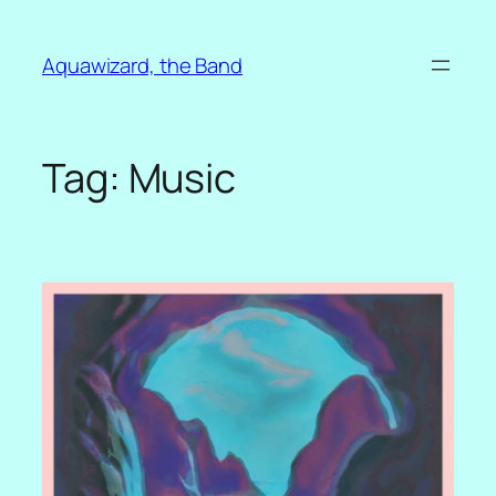
Skip
to
Aquawizard, the Band
content
Tag:
Music