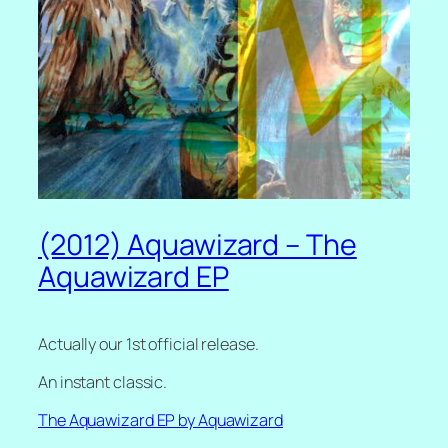
(2012) Aquawizard – The
Aquawizard EP
Actually our 1st official release.
An instant classic.
The Aquawizard EP by Aquawizard