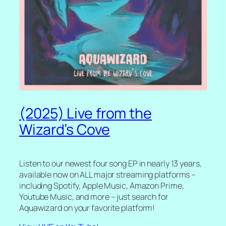
(2025) Live from the
Wizard’s Cove
Listen to our newest four song EP in nearly 13 years,
available now on ALL major streaming platforms –
including Spotify, Apple Music, Amazon Prime,
Youtube Music, and more – just search for
Aquawizard on your favorite platform!