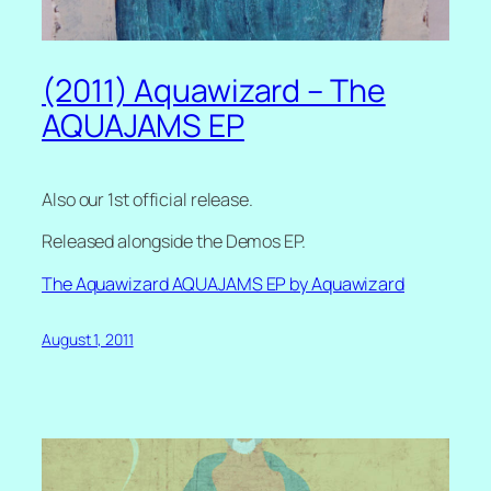
(2011) Aquawizard – The
AQUAJAMS EP
Also our 1st official release.
Released alongside the Demos EP.
The Aquawizard AQUAJAMS EP by Aquawizard
August 1, 2011