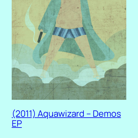
(2011) Aquawizard – Demos
EP