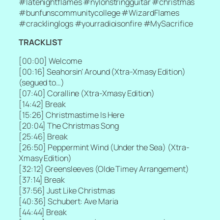
#latenightflames #nylonstringguitar #christmas
#bunfunscommunitycollege #WizardFlames
#cracklinglogs #yourradioisonfire #MySacrifice
TRACKLIST
[
00:00] Welcome
[
00:16] Seahorsin’ Around (Xtra-Xmasy Edition)
(segued to…)
[
07:40] Coralline (Xtra-Xmasy Edition)
[
14:42] Break
[
15:26] Christmastime Is Here
[
20:04] The Christmas Song
[
25:46] Break
[
26:50] Peppermint Wind (Under the Sea) (Xtra-
Xmasy Edition)
[
32:12] Greensleeves (Olde Timey Arrangement)
[
37:14] Break
[
37:56] Just Like Christmas
[
40:36] Schubert: Ave Maria
[
44:44] Break