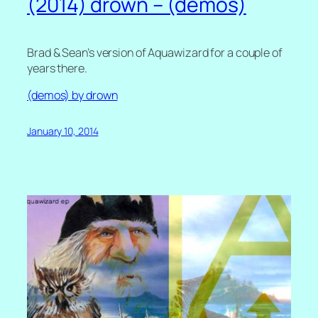
(2014) drown – (demos)
Brad & Sean’s version of Aquawizard for a couple of
years there.
(demos) by drown
January 10, 2014