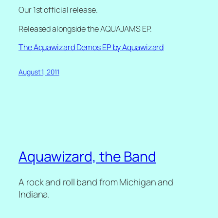
Our 1st official release.
Released alongside the AQUAJAMS EP.
The Aquawizard Demos EP by Aquawizard
August 1, 2011
Aquawizard, the Band
A rock and roll band from Michigan and
Indiana.