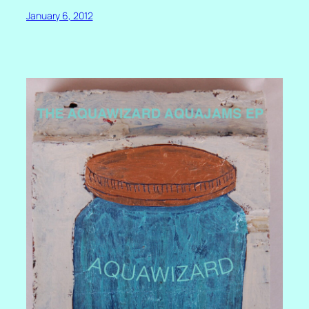
January 6, 2012