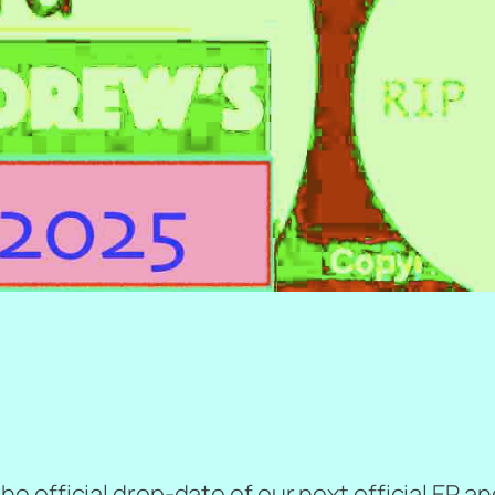
official drop-date of our next official EP and