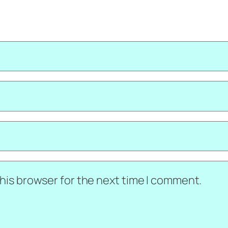
his browser for the next time I comment.