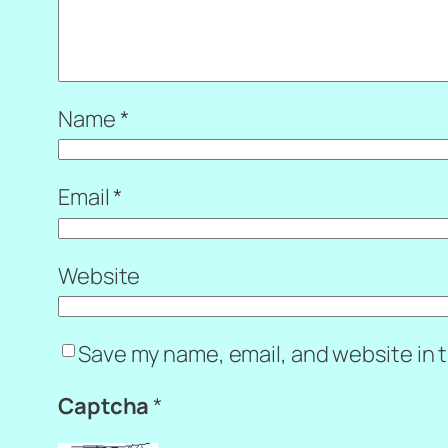
Name
*
Email
*
Website
Save my name, email, and website in t
Captcha
*