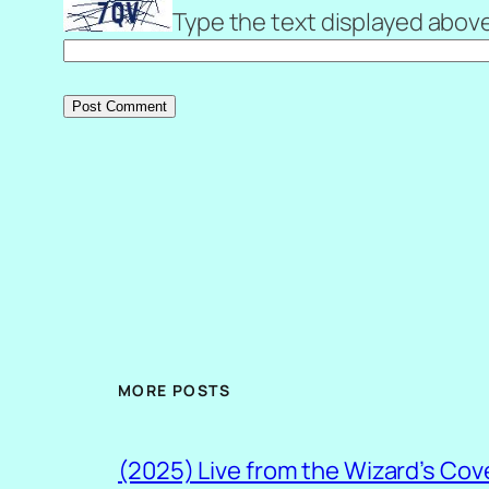
Type the text displayed abov
MORE POSTS
(2025) Live from the Wizard’s Cov