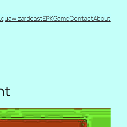
Aquawizardcast
EPK
Game
Contact
About
nt