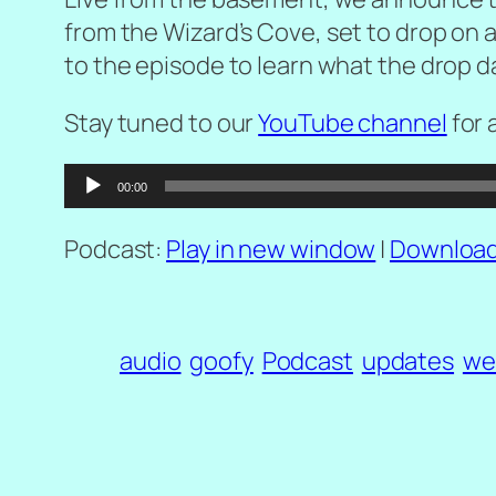
from the Wizard’s Cove
, set to drop on 
to the episode to learn what the drop date
Stay tuned to our
YouTube channel
for 
Audio
00:00
Player
Podcast:
Play in new window
|
Downloa
audio
goofy
Podcast
updates
we