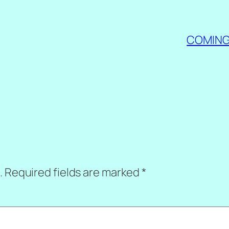
COMING 
.
Required fields are marked
*