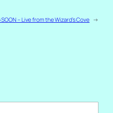
SOON – Live from the Wizard’s Cove
→