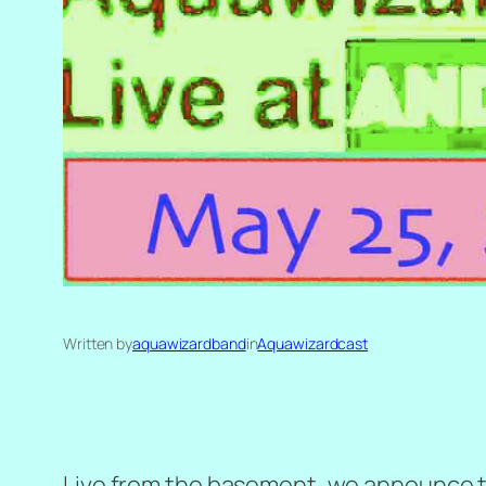
Written by
aquawizardband
in
Aquawizardcast
Live from the basement, we announce the 