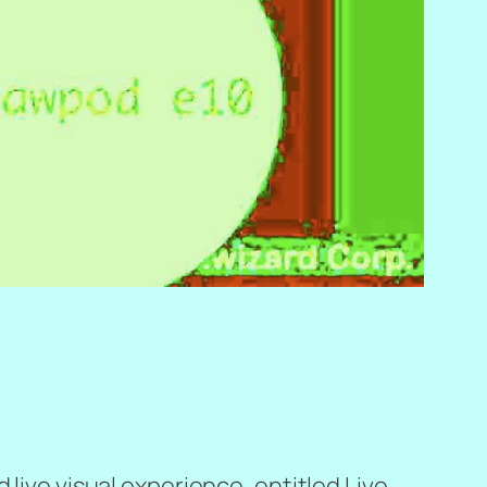
 live visual experience, entitled
Live