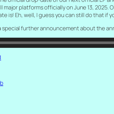
all major platforms officially on June 13, 2025. 
 is! Eh, well, I guess you can still do that if 
a special further announcement about the ann
d
b