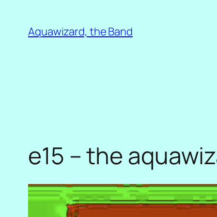
Skip
to
Aquawizard, the Band
content
e15 – the aquawi