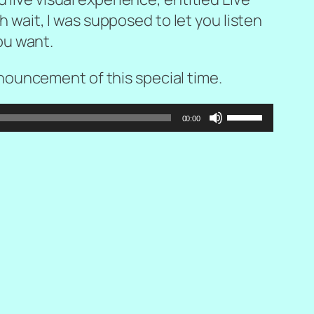
Oh wait, I was supposed to let you listen
you want.
ouncement of this special time.
Use
00:00
Up/Down
Arrow
keys
to
increase
or
decrease
volume.