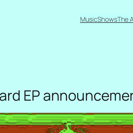
Music
Shows
The 
zard EP announceme