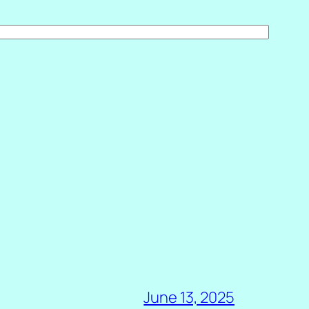
June 13, 2025