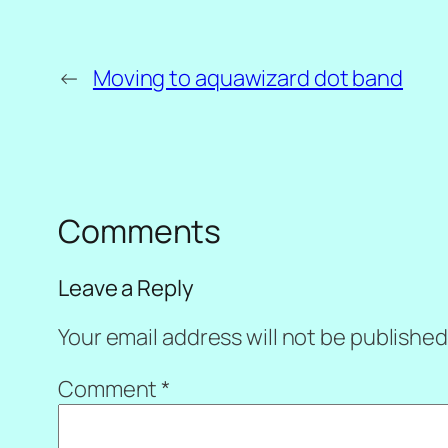
←
Moving to aquawizard dot band
Comments
Leave a Reply
Your email address will not be published
Comment
*