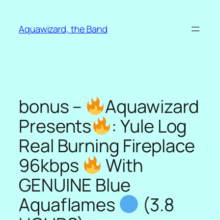
Skip
to
Aquawizard, the Band
content
bonus –
Aquawizard
Presents
: Yule Log
Real Burning Fireplace
96kbps
With
GENUINE Blue
Aquaflames
(3.8