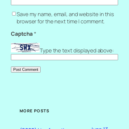
Save my name, email, and website in this
browser for the next time I comment.
Captcha
*
Type the text displayed above:
MORE POSTS