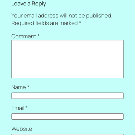
Leave a Reply
Your email address will not be published.
Required fields are marked
*
Comment
*
Name
*
Email
*
Website