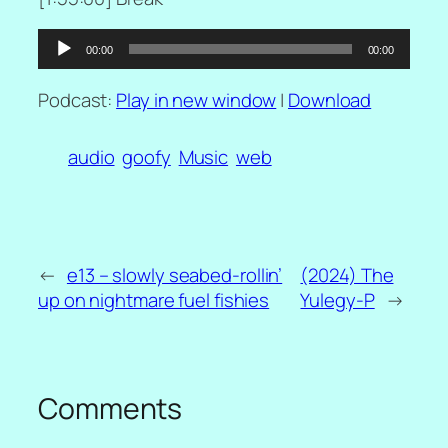
Audio
00:00
00:00
Player
Podcast:
Play in new window
|
Download
audio
goofy
Music
web
←
e13 – slowly seabed-rollin’
(2024) The
up on nightmare fuel fishies
Yulegy-P
→
Comments