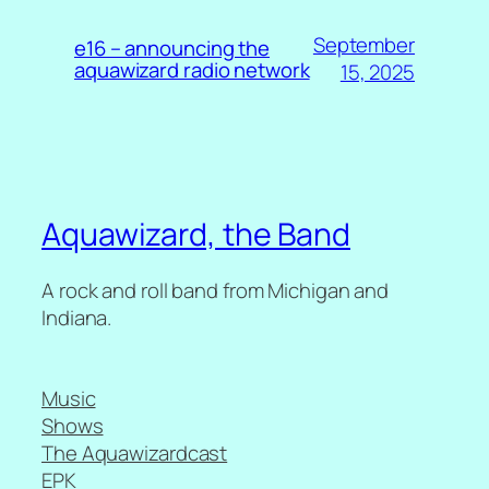
September
e16 – announcing the
aquawizard radio network
15, 2025
Aquawizard, the Band
A rock and roll band from Michigan and
Indiana.
Music
Shows
The Aquawizardcast
EPK