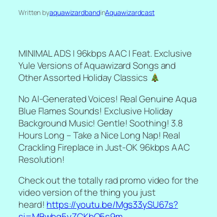
Written by
aquawizardband
in
Aquawizardcast
MINIMAL ADS | 96kbps AAC | Feat. Exclusive
Yule Versions of Aquawizard Songs and
Other Assorted Holiday Classics
No AI-Generated Voices! Real Genuine Aqua
Blue Flames Sounds! Exclusive Holiday
Background Music! Gentle! Soothing! 3.8
Hours Long – Take a Nice Long Nap! Real
Crackling Fireplace in Just-OK 96kbps AAC
Resolution!
Check out the totally rad promo video for the
video version of the thing you just
heard!
https://youtu.be/Mgs33ySU67s?
si=MBwbq5yZCKbO5s9m