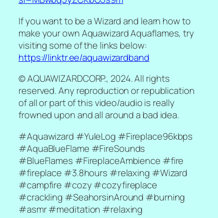
If you want to be a Wizard and learn how to
make your own Aquawizard Aquaflames, try
visiting some of the links below:
https://linktr.ee/aquawizardband
© AQUAWIZARDCORP., 2024. All rights
reserved. Any reproduction or republication
of all or part of this video/audio is really
frowned upon and all around a bad idea.
#Aquawizard #YuleLog #Fireplace96kbps
#AquaBlueFlame #FireSounds
#BlueFlames #FireplaceAmbience #fire
#fireplace #3.8hours #relaxing #Wizard
#campfire #cozy #cozyfireplace
#crackling #SeahorsinAround #burning
#asmr #meditation #relaxing