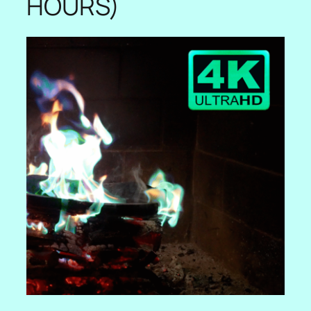
HOURS)