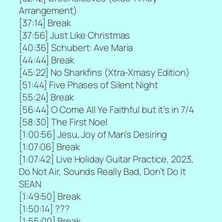
Arrangement)
[
37:14] Break
[
37:56] Just Like Christmas
[
40:36] Schubert: Ave Maria
[
44:44] Break
[
45:22] No Sharkfins (Xtra-Xmasy Edition)
[
51:44] Five Phases of Silent Night
[55:24] Break
[
56:44] O Come All Ye Faithful but it’s in 7/4
[
58:30] The First Noel
[
1:00:56] Jesu, Joy of Man’s Desiring
[
1:07:06] Break
[
1:07:42] Live Holiday Guitar Practice, 2023,
Do Not Air, Sounds Really Bad, Don’t Do It
SEAN
[
1:49:50] Break
[
1:50:14] ???
[
1:55:00] Break