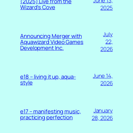
June 13,
(2025) Live from the
Wizard’s Cove
2025
July
Announcing Merger with
22,
Aquawizard Video Games
Development Inc.
2026
June 14,
e18 – living it up, aqua-
style
2026
January
e17 – manifesting music,
practicing perfection
28, 2026