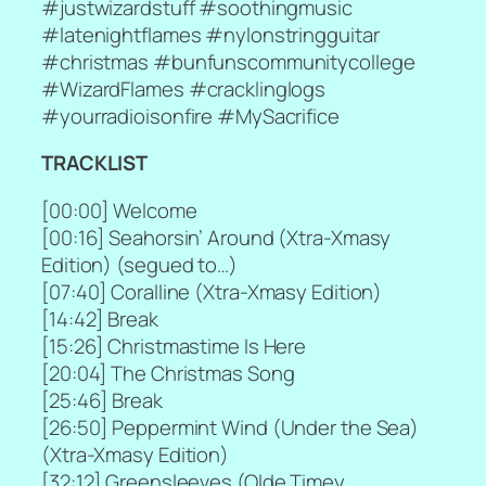
#justwizardstuff #soothingmusic
#latenightflames #nylonstringguitar
#christmas #bunfunscommunitycollege
#WizardFlames #cracklinglogs
#yourradioisonfire #MySacrifice
TRACKLIST
[
00:00] Welcome
[
00:16] Seahorsin’ Around (Xtra-Xmasy
Edition) (segued to…)
[
07:40] Coralline (Xtra-Xmasy Edition)
[
14:42] Break
[
15:26] Christmastime Is Here
[
20:04] The Christmas Song
[
25:46] Break
[
26:50] Peppermint Wind (Under the Sea)
(Xtra-Xmasy Edition)
[
32:12] Greensleeves (Olde Timey