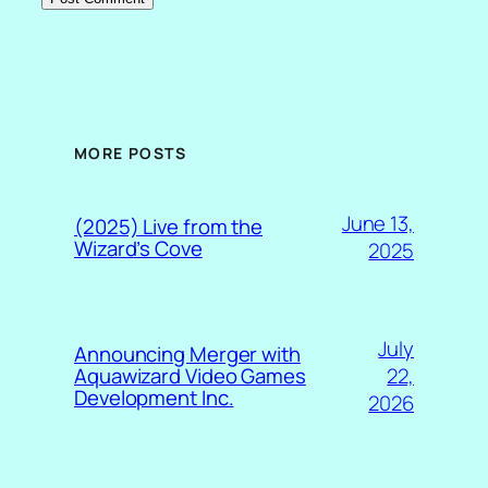
MORE POSTS
June 13,
(2025) Live from the
Wizard’s Cove
2025
July
Announcing Merger with
22,
Aquawizard Video Games
Development Inc.
2026