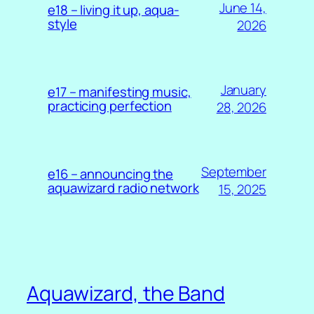
June 14,
e18 – living it up, aqua-
style
2026
January
e17 – manifesting music,
practicing perfection
28, 2026
September
e16 – announcing the
aquawizard radio network
15, 2025
Aquawizard, the Band