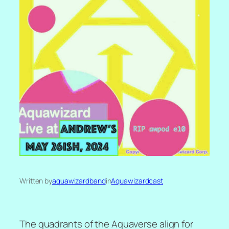
Written by
aquawizardband
in
Aquawizardcast
The quadrants of the Aquaverse align for