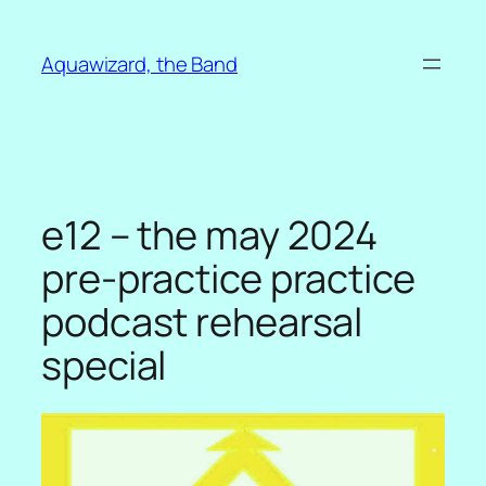
Skip
to
Aquawizard, the Band
content
e12 – the may 2024
pre-practice practice
podcast rehearsal
special