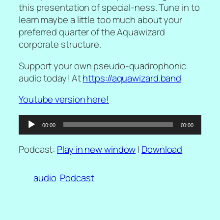
this presentation of special-ness. Tune in to
learn maybe a little too much about your
preferred quarter of the Aquawizard
corporate structure.
Support your own pseudo-quadrophonic
audio today! At
https://aquawizard.band
Youtube version here!
Audio
00:00
00:00
Player
Podcast:
Play in new window
|
Download
audio
Podcast