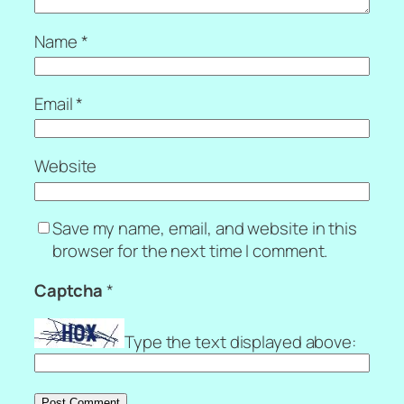
Name
*
Email
*
Website
Save my name, email, and website in this
browser for the next time I comment.
Captcha
*
Type the text displayed above: