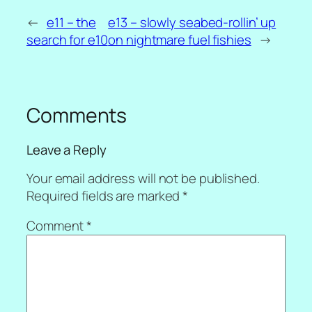
←
e11 – the
e13 – slowly seabed-rollin’ up
search for e10
on nightmare fuel fishies
→
Comments
Leave a Reply
Your email address will not be published.
Required fields are marked
*
Comment
*