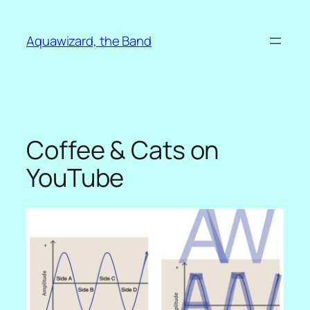
Skip
to
Aquawizard, the Band
content
Coffee & Cats on
YouTube