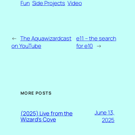
Fun
Side Projects
Video
←
The Aquawizardcast
e11 – the search
on YouTube
for e10
→
MORE POSTS
June 13,
(2025) Live from the
Wizard’s Cove
2025