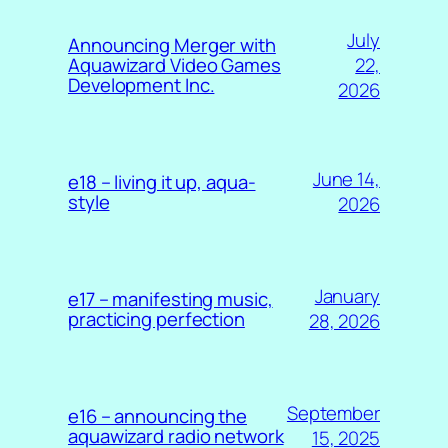
July
Announcing Merger with
22,
Aquawizard Video Games
Development Inc.
2026
June 14,
e18 – living it up, aqua-
style
2026
January
e17 – manifesting music,
practicing perfection
28, 2026
September
e16 – announcing the
aquawizard radio network
15, 2025