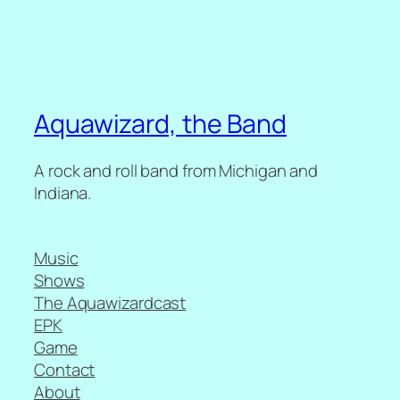
Aquawizard, the Band
A rock and roll band from Michigan and
Indiana.
Music
Shows
The Aquawizardcast
EPK
Game
Contact
About