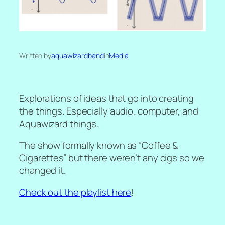
Written by
aquawizardband
in
Media
Explorations of ideas that go into creating
the things. Especially audio, computer, and
Aquawizard things.
The show formally known as “Coffee &
Cigarettes” but there weren’t any cigs so we
changed it.
Check out the playlist here
!