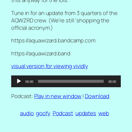
this anyway for the lols.
Tune in for an update from 3 quarters of the
AQWZRD crew. (We’re still ‘shopping the
official acronym.)
https://aquawizard.bandcamp.com
https://aquawizard.band
visual version for viewing vividly
Audio
00:00
00:00
Player
Podcast:
Play in new window
|
Download
audio
goofy
Podcast
updates
web