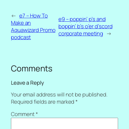
←
e7 – How To
e9 – poppin’ p’s and
Make an
boppin’ b’s o’er d’scord
Aquawizard Promo
corporate meeting
→
podcast
Comments
Leave a Reply
Your email address will not be published.
Required fields are marked
*
Comment
*