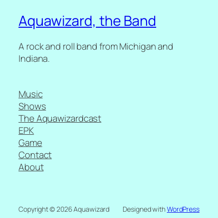
Aquawizard, the Band
A rock and roll band from Michigan and
Indiana.
Music
Shows
The Aquawizardcast
EPK
Game
Contact
About
Copyright © 2026 Aquawizard
Designed with
WordPress