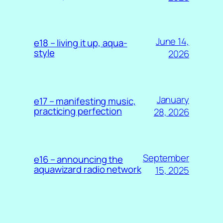
June 14,
e18 – living it up, aqua-
style
2026
January
e17 – manifesting music,
practicing perfection
28, 2026
September
e16 – announcing the
aquawizard radio network
15, 2025