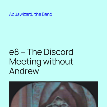
Skip
to
Aquawizard, the Band
content
e8 – The Discord
Meeting without
Andrew