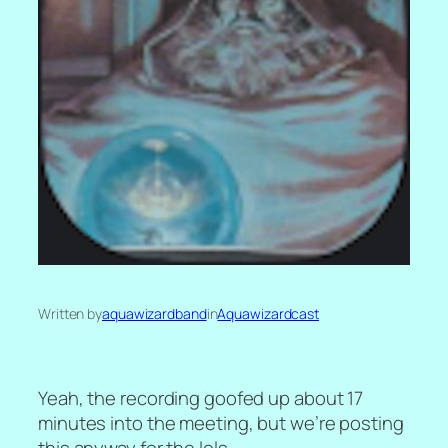
Written by
aquawizardband
in
Aquawizardcast
Yeah, the recording goofed up about 17
minutes into the meeting, but we’re posting