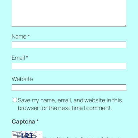
Name
*
Email
*
Website
Save my name, email, and website in this
browser for the next time I comment.
Captcha
*