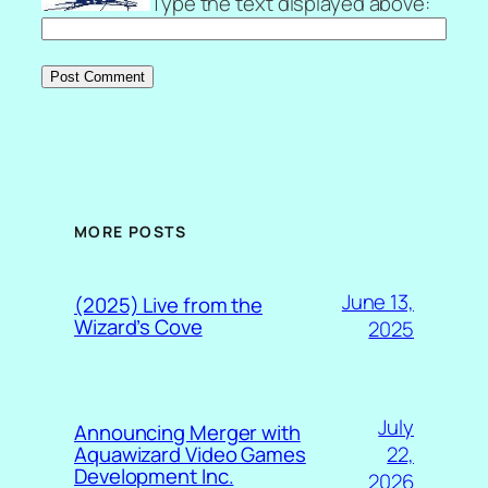
Type the text displayed above:
MORE POSTS
June 13,
(2025) Live from the
Wizard’s Cove
2025
July
Announcing Merger with
22,
Aquawizard Video Games
Development Inc.
2026