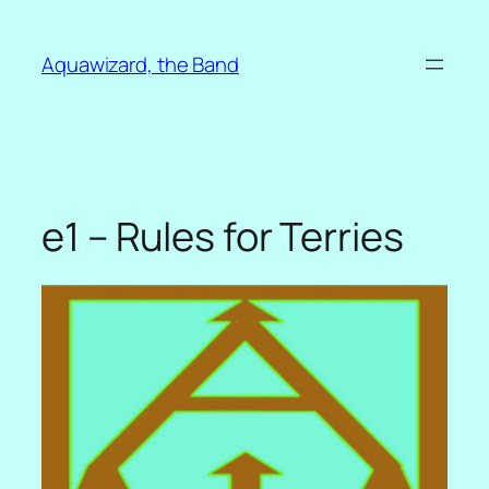
Skip
to
Aquawizard, the Band
content
e1 – Rules for Terries