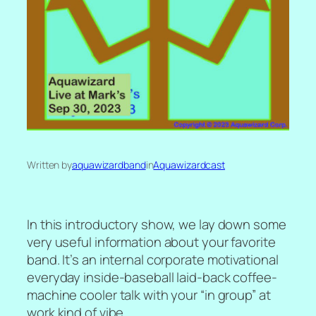
Written by
aquawizardband
in
Aquawizardcast
In this introductory show, we lay down some
very useful information about your favorite
band. It’s an internal corporate motivational
everyday inside-baseball laid-back coffee-
machine cooler talk with your “in group” at
work kind of vibe.