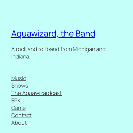
Aquawizard, the Band
A rock and roll band from Michigan and
Indiana.
Music
Shows
The Aquawizardcast
EPK
Game
Contact
About