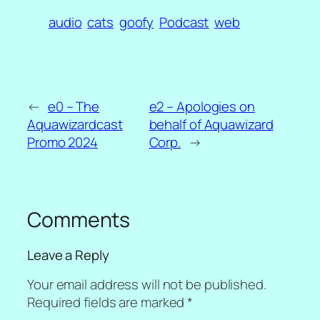
audio
cats
goofy
Podcast
web
←
e0 – The
e2 – Apologies on
Aquawizardcast
behalf of Aquawizard
Promo 2024
Corp.
→
Comments
Leave a Reply
Your email address will not be published.
Required fields are marked
*