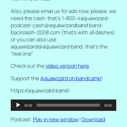
Also, please email us for ads now, please. we
need the cash. that’s 1-800-4aquawizard-
podcast-cash@aquawizardband.band-
backslash-2008.com (that’s with all dashes)
or you can also use
aquawizard@aquawizard.band, that’s the
“real one”
Check out the
video version here
.
Support the
Aquawizard on bandcamp
!
https://aquawizard.band/
Audio
00:00
00:00
Player
Podcast:
Play in new window
|
Download