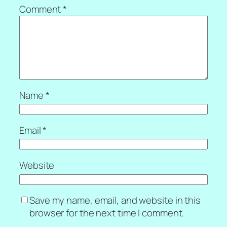
Comment
*
Name
*
Email
*
Website
Save my name, email, and website in this
browser for the next time I comment.