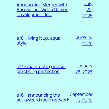
July
Announcing Merger with
22,
Aquawizard Video Games
Development Inc.
2026
June 14,
e18 – living it up, aqua-
style
2026
January
e17 – manifesting music,
practicing perfection
28, 2026
September
e16 – announcing the
aquawizard radio network
15, 2025