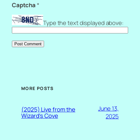
Captcha
*
Type the text displayed above:
MORE POSTS
June 13,
(2025) Live from the
Wizard’s Cove
2025