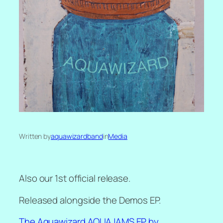
Written by
aquawizardband
in
Media
Also our 1st official release.
Released alongside the Demos EP.
The Aquawizard AQUAJAMS EP by