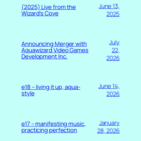
June 13,
(2025) Live from the
Wizard’s Cove
2025
July
Announcing Merger with
22,
Aquawizard Video Games
Development Inc.
2026
June 14,
e18 – living it up, aqua-
style
2026
January
e17 – manifesting music,
practicing perfection
28, 2026