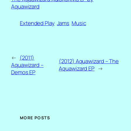
Aquawizard
Extended Play
Jams
Music
←
(2011)
(2012) Aquawizard – The
Aquawizard –
Aquawizard EP
→
Demos EP
MORE POSTS