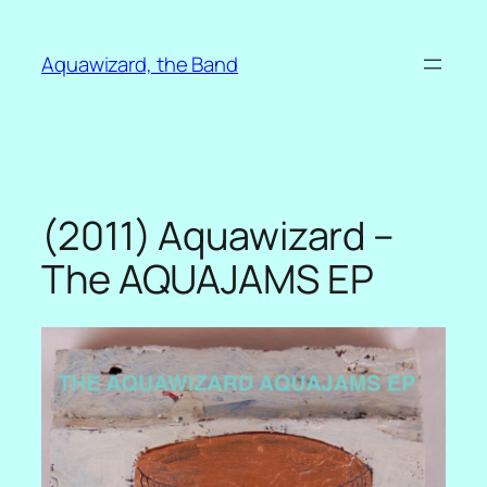
Skip
to
Aquawizard, the Band
content
(2011) Aquawizard –
The AQUAJAMS EP