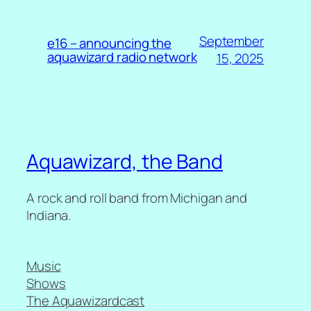
September
e16 – announcing the
aquawizard radio network
15, 2025
Aquawizard, the Band
A rock and roll band from Michigan and
Indiana.
Music
Shows
The Aquawizardcast