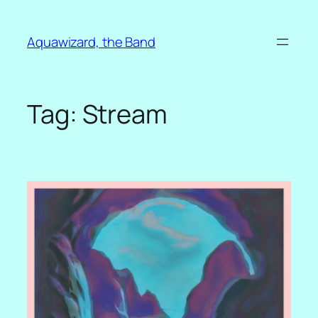
Skip
to
Aquawizard, the Band
content
Tag:
Stream