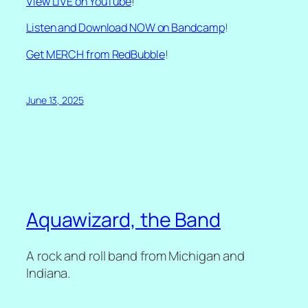
View LIVE on YouTube
!
Listen and Download NOW on Bandcamp
!
Get MERCH from RedBubble
!
June 13, 2025
Aquawizard, the Band
A rock and roll band from Michigan and
Indiana.