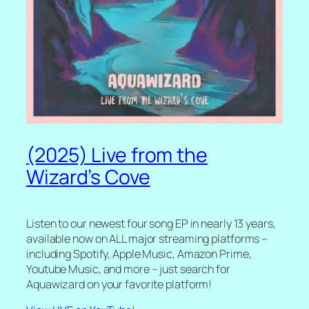
(2025) Live from the
Wizard’s Cove
Listen to our newest four song EP in nearly 13 years,
available now on ALL major streaming platforms –
including Spotify, Apple Music, Amazon Prime,
Youtube Music, and more – just search for
Aquawizard on your favorite platform!