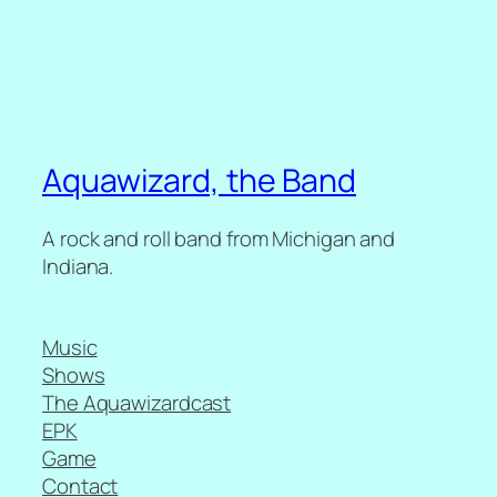
Aquawizard, the Band
A rock and roll band from Michigan and
Indiana.
Music
Shows
The Aquawizardcast
EPK
Game
Contact