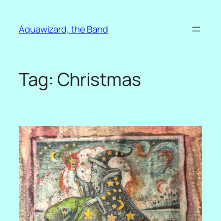
Skip
to
Aquawizard, the Band
content
Tag:
Christmas