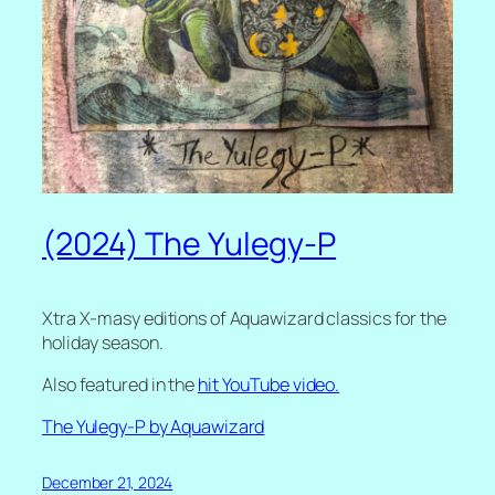
(2024) The Yulegy-P
Xtra X-masy editions of Aquawizard classics for the
holiday season.
Also featured in the
hit YouTube video.
The Yulegy-P by Aquawizard
December 21, 2024