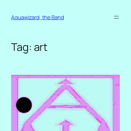
Skip
to
Aquawizard, the Band
content
Tag:
art