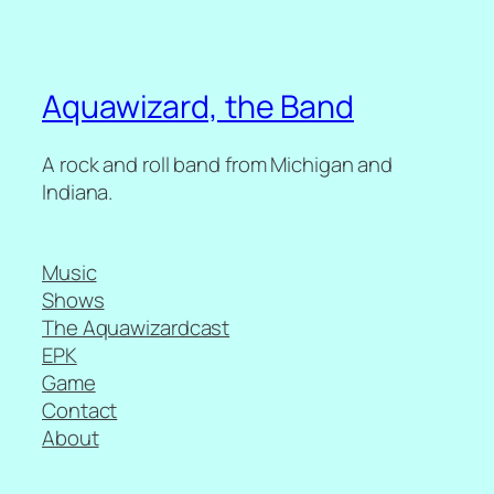
Aquawizard, the Band
A rock and roll band from Michigan and
Indiana.
Music
Shows
The Aquawizardcast
EPK
Game
Contact
About