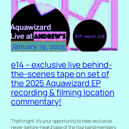
e14 – exclusive live behind-
the-scenes tape on set of
the 2025 Aquawizard EP
recording & filming location
commentary!
That’s right, it’s your opportunity to hear exclusive,
never-before-heard tape of the four band members