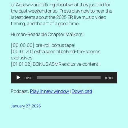
of Aquawizard talking about what they just did for
the past weekend or so. Press play now to hear the
latest deets about the 2025 EP, live music video
filming, and the art of a good time.
Human-Readable Chapter Markers:
[00:00:00] pre-roll bonus tape!
[00:01:20] extra special behind-the-scenes
exclusives!
[01:01:02] BONUS ASMR exclusive content!
Audio
00:00
00:00
Player
Podcast:
Play in new window
|
Download
January 27, 2025